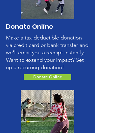
Donate Online
Make a tax-deductible donation
via credit card or bank transfer and
we'll email you a receipt instantly.
Want to extend your impact? Set
up a recurring donation!
Donate Online