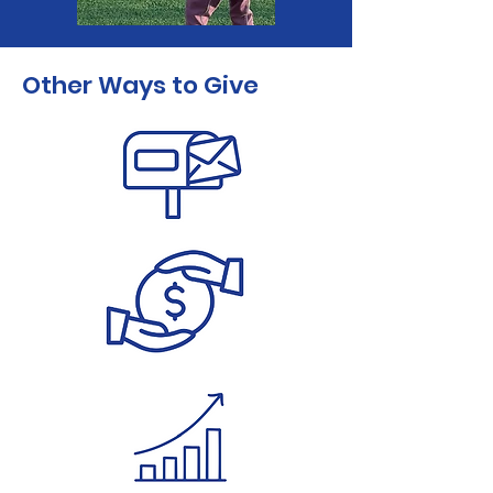
Other Ways to Give