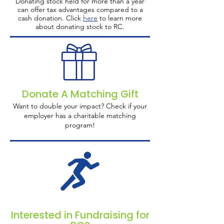
Donating stock held for more than a year
can offer tax advantages compared to a
cash donation. Click
here
to learn more
about donating stock to RC.
Donate A Matching Gift
Want to double your impact? Check if your
employer has a charitable matching
program!
Interested in Fundraising for