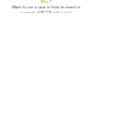
RC?
Want to run a race or host an event in
support of RC? Reach out to
anna@reclaimchildhood.org
to get set up
with the resources you need!
JOIN US!
Get the Latest News &
Updates
Mailing Address:
45 Prospect Street
Cambridge, MA 02139
Office Address:
al-Baouneyah Street