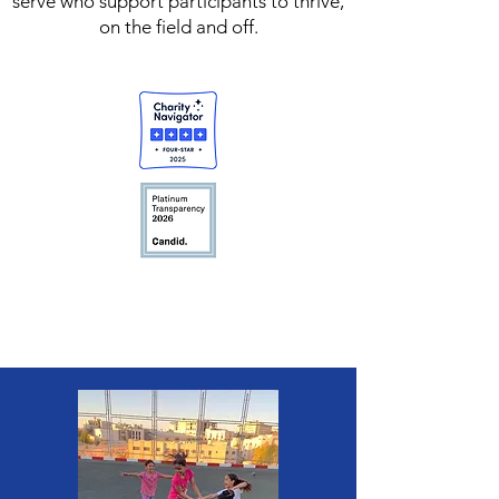
serve who support participants to thrive,
on the field and off.