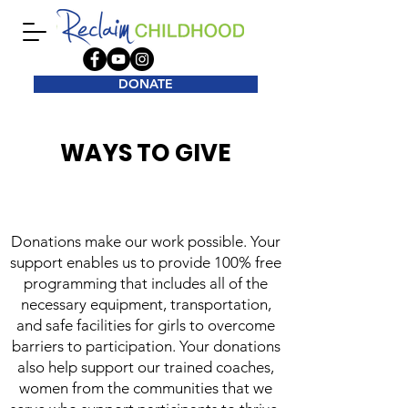
DONATE
WAYS TO GIVE
​Donations make our work possible. Your
support enables us to provide 100% free
programming that includes all of the
necessary equipment, transportation,
and safe facilities for girls to overcome
barriers to participation. Your donations
also help support our trained coaches,
women from the communities that we