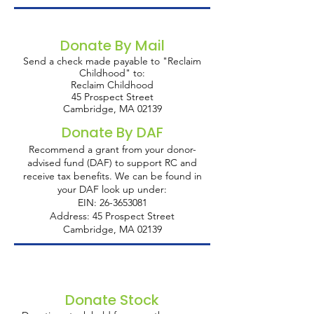
Donate By Mail
Send a check made payable to "Reclaim
Childhood" to:
Reclaim Childhood
45 Prospect Street
Cambridge, MA 02139
Donate By DAF
Recommend a grant from your donor-
advised fund (DAF) to support RC and
receive tax benefits. We can be found in
your DAF look up under:
EIN:
26-3653081
Address: 45 Prospect Street
Cambridge, MA 02139
I'm a paragraph. Click here to add your
own text and edit me. It's easy.
Donate Stock