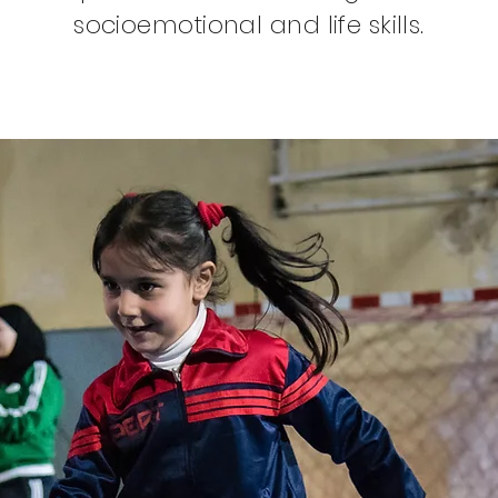
socioemotional and life skills.