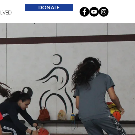
DONATE
OLVED