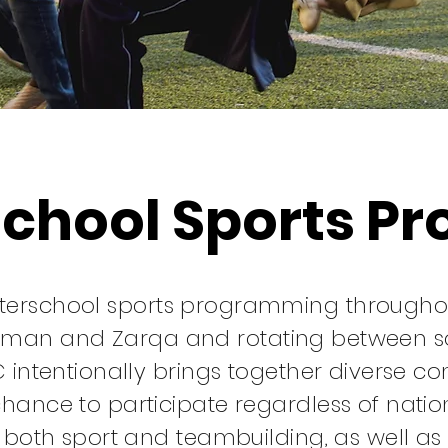
school Sports P
fterschool sports programming throughout
man and Zarqa and rotating between soc
C intentionally brings together diverse c
hance to participate regardless of nation
f both sport and teambuilding, as well as