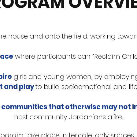
ROGRAM OVERVI
 the house and onto the field, working towa
pace
where participants can “Reclaim Child
pire
girls and young women, by employin
t and play
to build socioemotional and life s
 communities that otherwise may not i
host community Jordanians alike.
rogram take place in female-only spaces, 