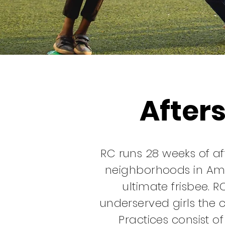
After
RC runs 28 weeks of a
neighborhoods in Am
ultimate frisbee. R
underserved girls the c
Practices consist o