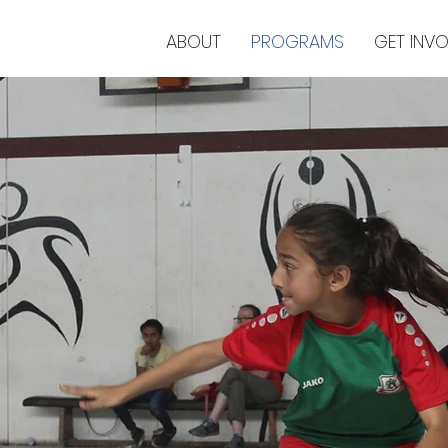
ABOUT
PROGRAMS
GET INV