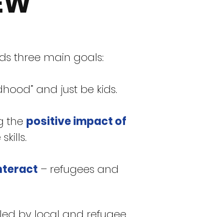
EW
rds three main goals:
hood” and just be kids.
g the
positive impact of
kills.
nteract
– refugees and
led by local and refugee