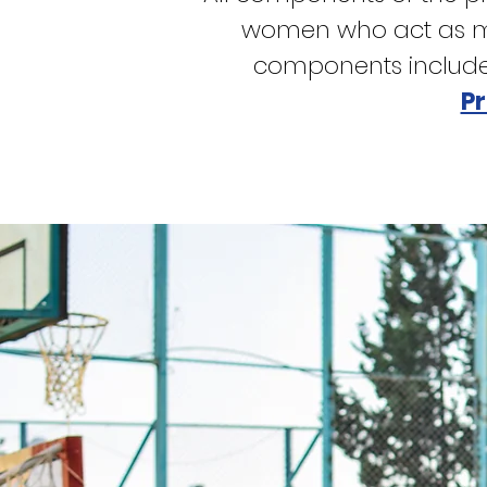
women who act as men
components includ
P