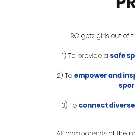
P
RC gets girls out of
1) To provide a
safe s
2) To
empower and ins
spor
3) To
connect diverse
All components of the p