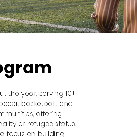
rogram
 the year, serving 10+
cer, basketball, and
ommunities, offering
ality or refugee status.
 a focus on building