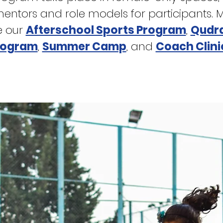
tors and role models for participants. Mor
e our
Afterschool Sports Program
,
Qudra
rogram
,
Summer Camp
,
and
Coach Clini