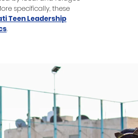
e specifically, these
ti Teen Leadership
cs
.