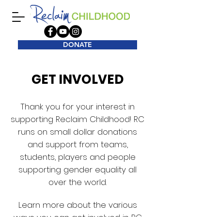
DONATE
GET INVOLVED
Thank you for your interest in
supporting Reclaim Childhood! RC
runs on small dollar donations
and support from teams,
students, players and people
supporting gender equality all
over the world.
Learn more about the various