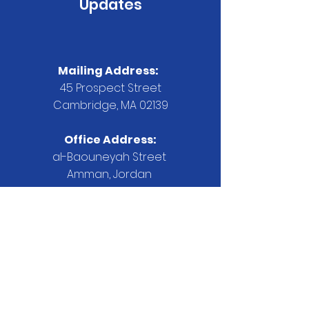
Updates
Mailing Address:
45 Prospect Street
Cambridge, MA 02139
Office Address:
al-Baouneyah Street
Amman, Jordan