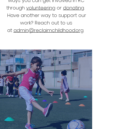
ways you can get involved in RC
through
volunteering
or
donating
.
Have another way to support our
work? Reach out to us
at
admin@reclaimchildhood.org
.