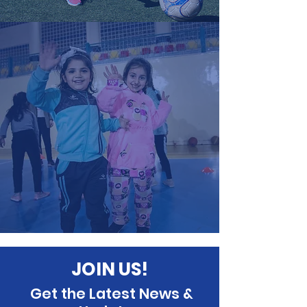
JOIN US!
Get the Latest News &